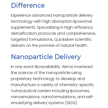
Difference
Experience advanced nanoparticle delivery
technology with high absorption liposomal
supplements. Specializing in high-efficiency
detoxification protocols and comprehensive,
targeted formulations, Quicksilver Scientific
delivers on the promise of natural health.
Nanoparticle Delivery
In one word: Bioavailability. We’ve mastered
the science of the nanoparticle using
proprietary technology to develop and
manufacture a variety of chemistry-specific
nutraceutical carriers including liposomes,
nanoemulsions, nanoformulations, and self-
emulsifying delivery systems (SEDS).