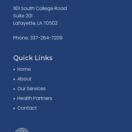
1101 South College Road
Suite 201
Lafayette, LA 70503
Phone: 337-264-7209
Quick Links
Home
About
Our Services
Health Partners
Contact