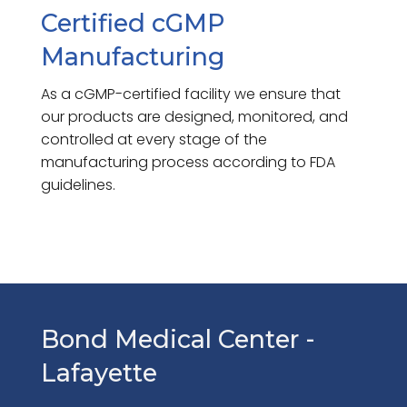
Certified cGMP
Manufacturing
As a cGMP-certified facility we ensure that
our products are designed, monitored, and
controlled at every stage of the
manufacturing process according to FDA
guidelines.
Bond Medical Center -
Lafayette