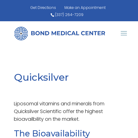
Get Directions
Make an Appointment
(337) 264-7209
Quicksilver
Liposomal vitamins and minerals from
Quicksilver Scientific offer the highest
bioavailbility on the market.
The Bioavailability