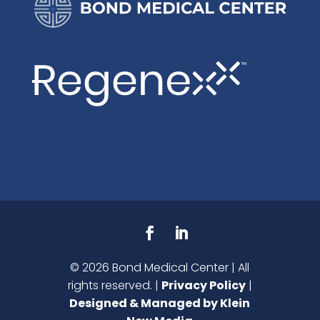
©
2026
Bond Medical Center | All
rights reserved. |
Privacy Policy
|
Designed & Managed by Klein