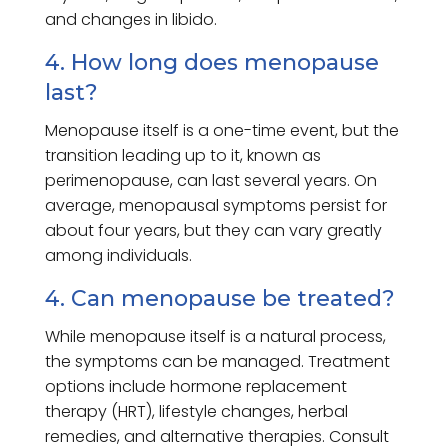
and changes in libido.
4. How long does menopause
last?
Menopause itself is a one-time event, but the
transition leading up to it, known as
perimenopause, can last several years. On
average, menopausal symptoms persist for
about four years, but they can vary greatly
among individuals.
4. Can menopause be treated?
While menopause itself is a natural process,
the symptoms can be managed. Treatment
options include hormone replacement
therapy (HRT), lifestyle changes, herbal
remedies, and alternative therapies. Consult