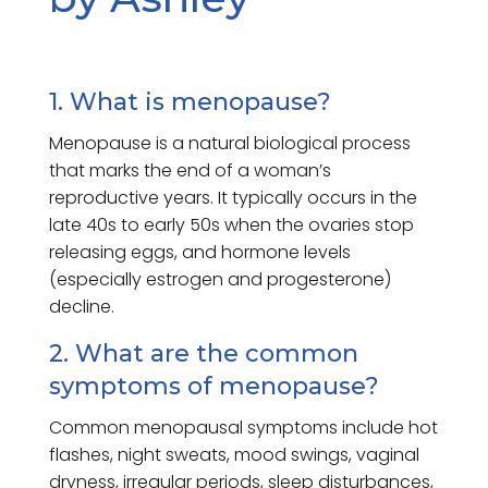
1. What is menopause?
Menopause is a natural biological process
that marks the end of a woman’s
reproductive years. It typically occurs in the
late 40s to early 50s when the ovaries stop
releasing eggs, and hormone levels
(especially estrogen and progesterone)
decline.
2. What are the common
symptoms of menopause?
Common menopausal symptoms include hot
flashes, night sweats, mood swings, vaginal
dryness, irregular periods, sleep disturbances,