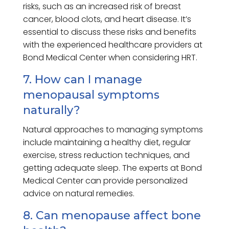
risks, such as an increased risk of breast
cancer, blood clots, and heart disease. It’s
essential to discuss these risks and benefits
with the experienced healthcare providers at
Bond Medical Center when considering HRT.
7. How can I manage
menopausal symptoms
naturally?
Natural approaches to managing symptoms
include maintaining a healthy diet, regular
exercise, stress reduction techniques, and
getting adequate sleep. The experts at Bond
Medical Center can provide personalized
advice on natural remedies.
8. Can menopause affect bone