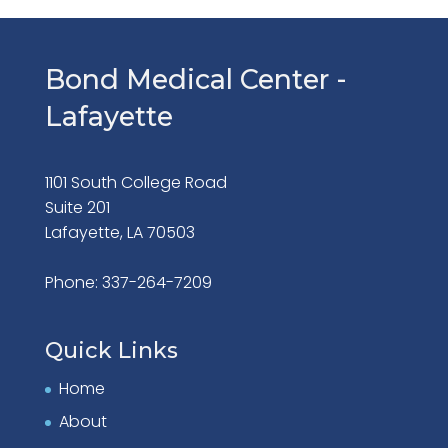
Bond Medical Center -
Lafayette
1101 South College Road
Suite 201
Lafayette, LA 70503
Phone: 337-264-7209
Quick Links
Home
About