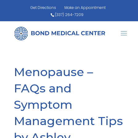
Get Directions
Make an Appointment
(337) 264-7209
Menopause –
FAQs and
Symptom
Management Tips
by Ashley