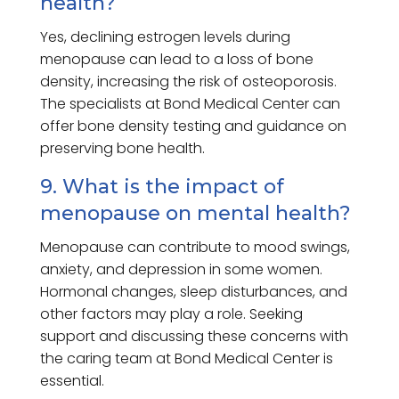
health?
Yes, declining estrogen levels during
menopause can lead to a loss of bone
density, increasing the risk of osteoporosis.
The specialists at Bond Medical Center can
offer bone density testing and guidance on
preserving bone health.
9. What is the impact of
menopause on mental health?
Menopause can contribute to mood swings,
anxiety, and depression in some women.
Hormonal changes, sleep disturbances, and
other factors may play a role. Seeking
support and discussing these concerns with
the caring team at Bond Medical Center is
essential.