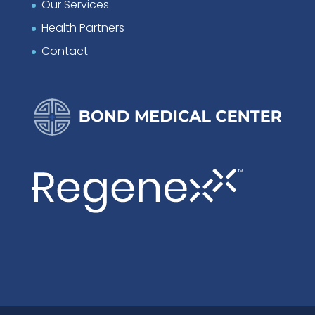
Our Services
Health Partners
Contact