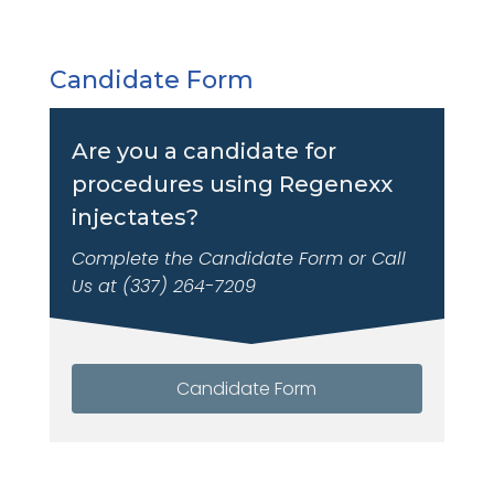
Candidate Form
Are you a candidate for
procedures using Regenexx
injectates?
Complete the Candidate Form or Call
Us at (337) 264-7209
Candidate Form