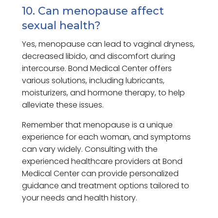
10. Can menopause affect
sexual health?
Yes, menopause can lead to vaginal dryness,
decreased libido, and discomfort during
intercourse. Bond Medical Center offers
various solutions, including lubricants,
moisturizers, and hormone therapy, to help
alleviate these issues.
Remember that menopause is a unique
experience for each woman, and symptoms
can vary widely. Consulting with the
experienced healthcare providers at Bond
Medical Center can provide personalized
guidance and treatment options tailored to
your needs and health history.