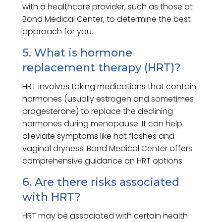
with a healthcare provider, such as those at
Bond Medical Center, to determine the best
approach for you.
5. What is hormone
replacement therapy (HRT)?
HRT involves taking medications that contain
hormones (usually estrogen and sometimes
progesterone) to replace the declining
hormones during menopause. It can help
alleviate symptoms like hot flashes and
vaginal dryness. Bond Medical Center offers
comprehensive guidance on HRT options.
6. Are there risks associated
with HRT?
HRT may be associated with certain health